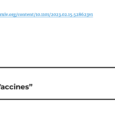
rxiv.org/content/10.1101/2023.02.15.528623v1
Vaccines”