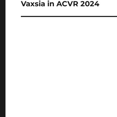
Vaxsia in ACVR 2024
Next
post: