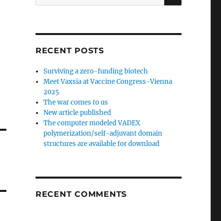
for:
RECENT POSTS
Surviving a zero-funding biotech
Meet Vaxsia at Vaccine Congress-Vienna
2025
The war comes to us
New article published
The computer modeled VADEX
polymerization/self-adjuvant domain
structures are available for download
RECENT COMMENTS