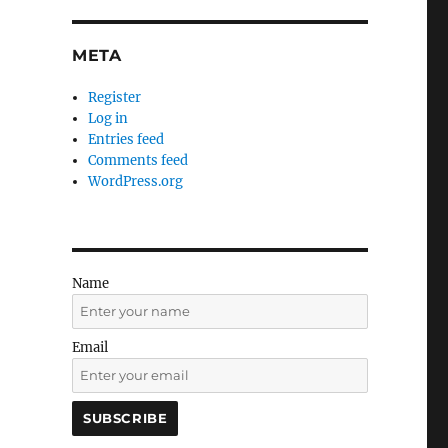
META
Register
Log in
Entries feed
Comments feed
WordPress.org
Name
Email