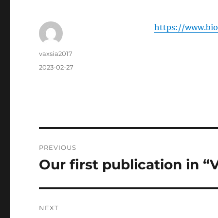
https://www.bio
Author
vaxsia2017
Posted
2023-02-27
on
Post
PREVIOUS
navigation
Our first publication in “
Previous
post:
NEXT