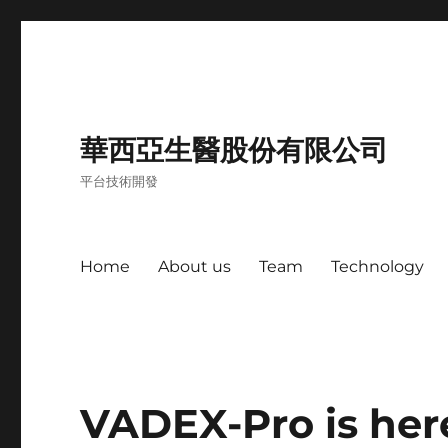
華西亞生醫股份有限公司
平台技術開發
Home
About us
Team
Technology
VADEX-Pro is her