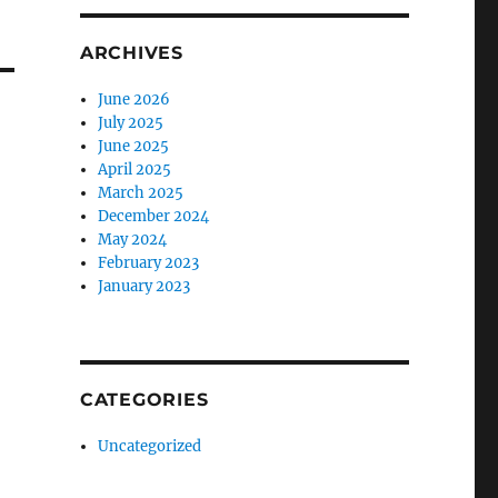
ARCHIVES
June 2026
July 2025
June 2025
April 2025
March 2025
December 2024
May 2024
February 2023
January 2023
CATEGORIES
Uncategorized