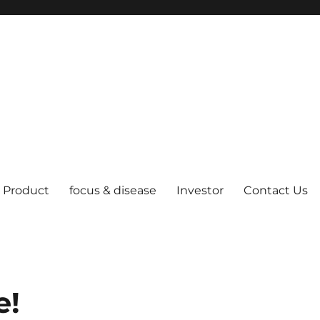
Product
focus & disease
Investor
Contact Us
e!