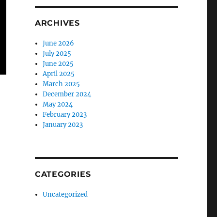
ARCHIVES
June 2026
July 2025
June 2025
April 2025
March 2025
December 2024
May 2024
February 2023
January 2023
CATEGORIES
Uncategorized