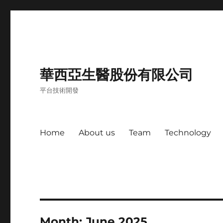
華西亞生醫股份有限公司
平台技術開發
Home
About us
Team
Technology
Month:
June 2025