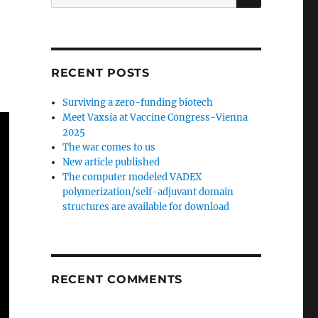
for:
RECENT POSTS
Surviving a zero-funding biotech
Meet Vaxsia at Vaccine Congress-Vienna
2025
The war comes to us
New article published
The computer modeled VADEX
polymerization/self-adjuvant domain
structures are available for download
RECENT COMMENTS