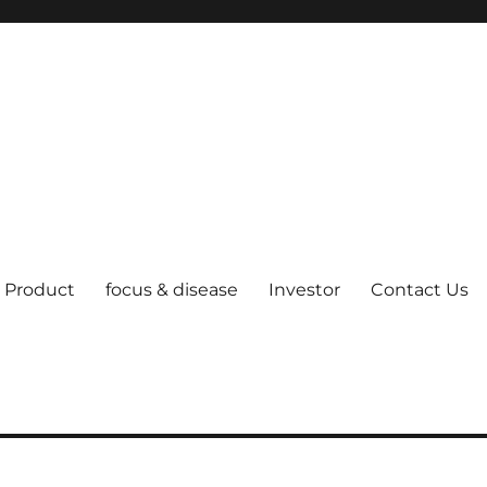
Product
focus & disease
Investor
Contact Us