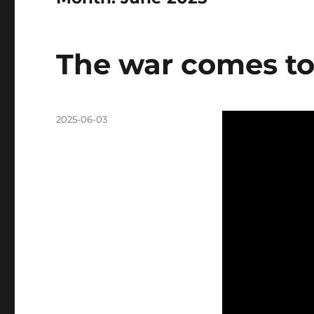
The war comes to
Posted
2025-06-03
on