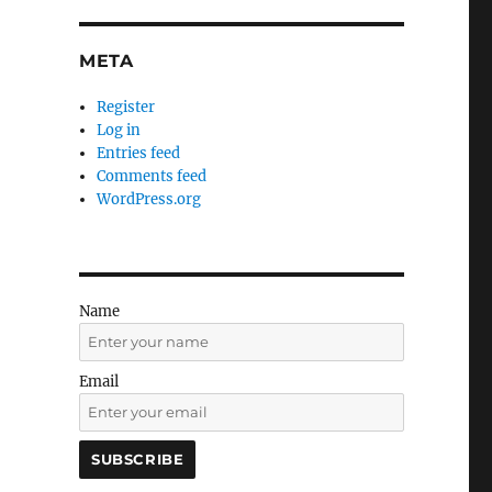
META
Register
Log in
Entries feed
Comments feed
WordPress.org
Name
Email