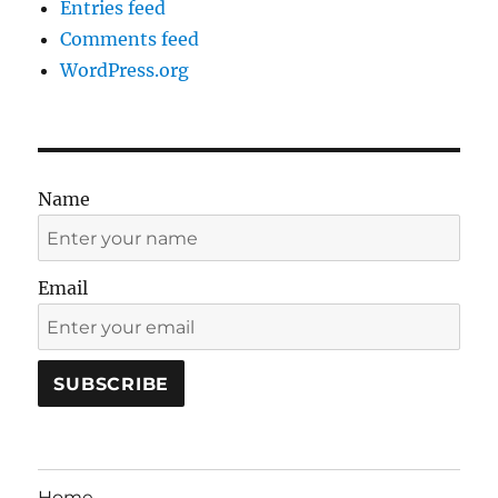
Entries feed
Comments feed
WordPress.org
Name
Email
Home