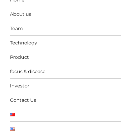
About us
Team
Technology
Product
focus & disease
Investor
Contact Us