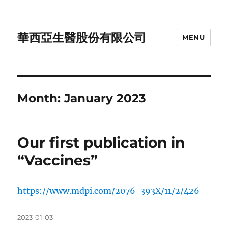
華西亞生醫股份有限公司
MENU
Month:
January 2023
Our first publication in
“Vaccines”
https://www.mdpi.com/2076-393X/11/2/426
Posted
2023-01-03
on