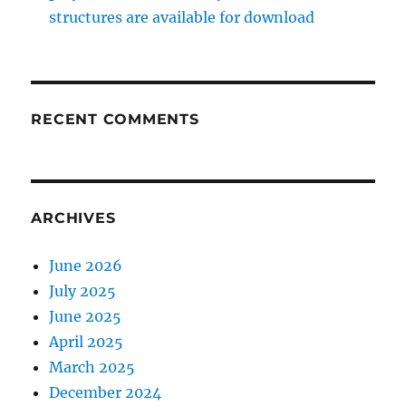
structures are available for download
RECENT COMMENTS
ARCHIVES
June 2026
July 2025
June 2025
April 2025
March 2025
December 2024