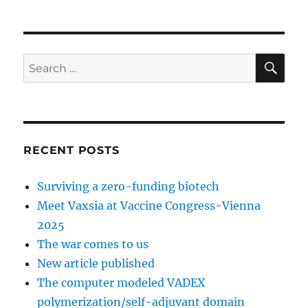
SE
Search
for:
RECENT POSTS
Surviving a zero-funding biotech
Meet Vaxsia at Vaccine Congress-Vienna
2025
The war comes to us
New article published
The computer modeled VADEX
polymerization/self-adjuvant domain