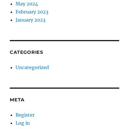
May 2024
February 2023
January 2023
CATEGORIES
Uncategorized
META
Register
Log in