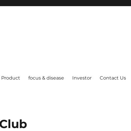
Product
focus & disease
Investor
Contact Us
Club