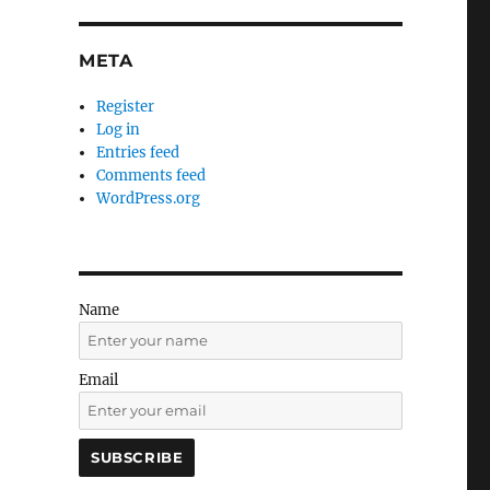
META
Register
Log in
Entries feed
Comments feed
WordPress.org
Name
Email