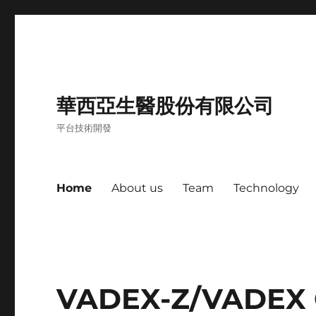
華西亞生醫股份有限公司
平台技術開發
Home
About us
Team
Technology
VADEX-Z/VADEX 