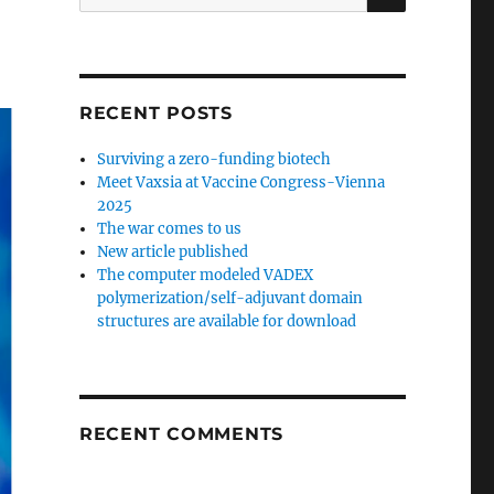
for:
RECENT POSTS
Surviving a zero-funding biotech
Meet Vaxsia at Vaccine Congress-Vienna
2025
The war comes to us
New article published
The computer modeled VADEX
polymerization/self-adjuvant domain
structures are available for download
RECENT COMMENTS