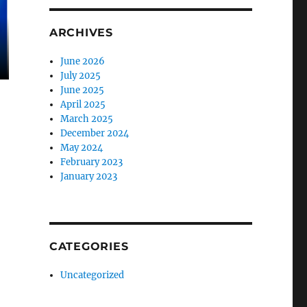
ARCHIVES
June 2026
July 2025
June 2025
April 2025
March 2025
December 2024
May 2024
February 2023
January 2023
CATEGORIES
Uncategorized