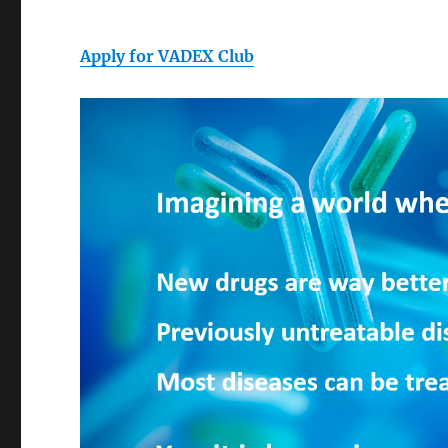
Apply for VADEX Club