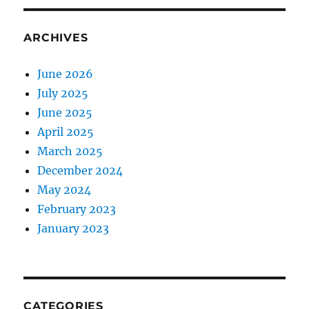
ARCHIVES
June 2026
July 2025
June 2025
April 2025
March 2025
December 2024
May 2024
February 2023
January 2023
CATEGORIES