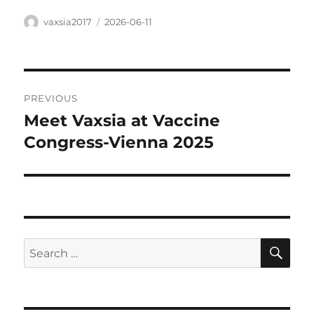
Author
Posted
vaxsia2017
2026-06-11
on
Post
PREVIOUS
navigation
Meet Vaxsia at Vaccine
Previous
post:
Congress-Vienna 2025
SE
Search
for: