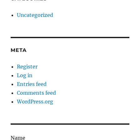
Uncategorized
META
Register
Log in
Entries feed
Comments feed
WordPress.org
Name