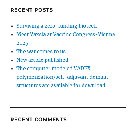
RECENT POSTS
Surviving a zero-funding biotech
Meet Vaxsia at Vaccine Congress-Vienna
2025
The war comes to us
New article published
The computer modeled VADEX
polymerization/self-adjuvant domain
structures are available for download
RECENT COMMENTS