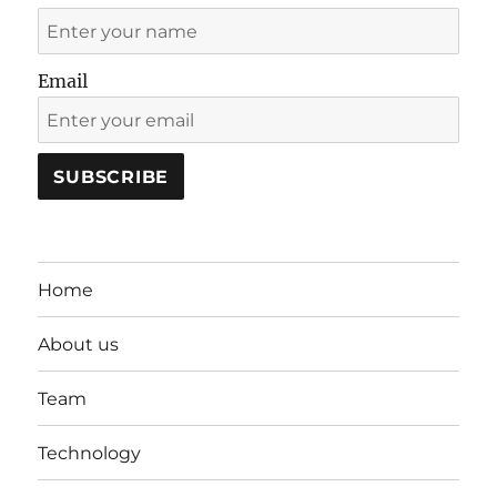
Email
Home
About us
Team
Technology