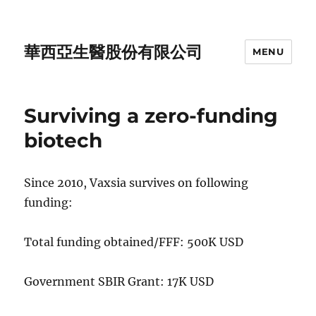
華西亞生醫股份有限公司
MENU
Surviving a zero-funding
biotech
Since 2010, Vaxsia survives on following
funding:
Total funding obtained/FFF: 500K USD
Government SBIR Grant: 17K USD